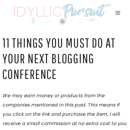
Skip
to
content
11 THINGS YOU MUST DO AT
YOUR NEXT BLOGGING
CONFERENCE
We may earn money or products from the
companies mentioned in this post. This means if
you click on the link and purchase the item, I will
receive a small commission at no extra cost to you