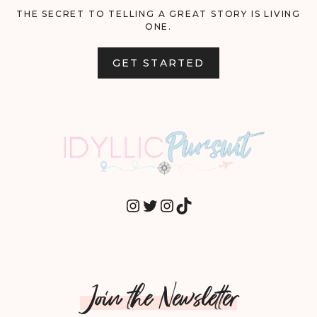
THE SECRET TO TELLING A GREAT STORY IS LIVING
ONE.
GET STARTED
INSTAGRAM
TWITTER
INSTAGRAM
TIKTOK
Join the Newsletter