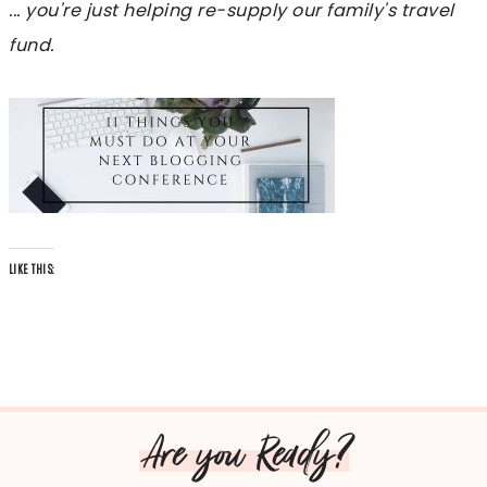
... you're just helping re-supply our family's travel
fund.
LIKE THIS:
Are you Ready?