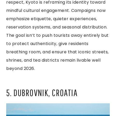
respect, Kyoto is reframing its identity toward
mindful cultural engagement. Campaigns now
emphasize etiquette, quieter experiences,
reservation systems, and seasonal distribution.
The goal isn’t to push tourists away entirely but
to protect authenticity, give residents
breathing room, and ensure that iconic streets,
shrines, and tea districts remain livable well
beyond 2026.
5. DUBROVNIK, CROATIA