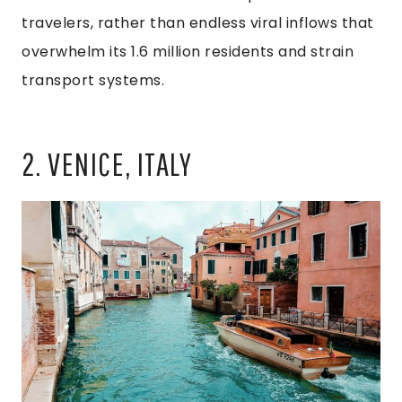
travelers, rather than endless viral inflows that
overwhelm its 1.6 million residents and strain
transport systems.
2. VENICE, ITALY