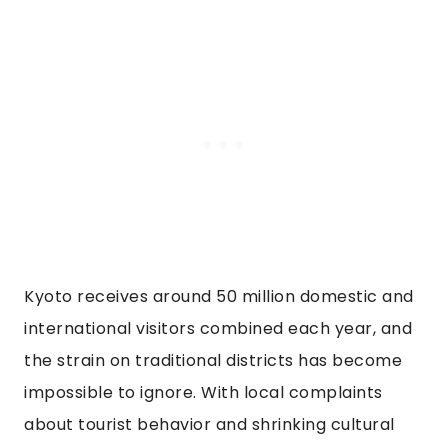
Kyoto receives around 50 million domestic and
international visitors combined each year, and
the strain on traditional districts has become
impossible to ignore. With local complaints
about tourist behavior and shrinking cultural