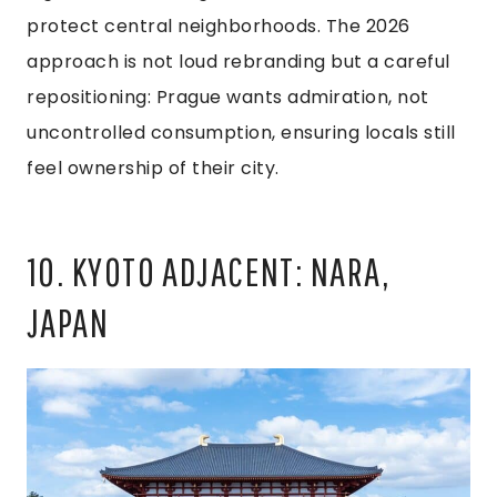
protect central neighborhoods. The 2026
approach is not loud rebranding but a careful
repositioning: Prague wants admiration, not
uncontrolled consumption, ensuring locals still
feel ownership of their city.
10. KYOTO ADJACENT: NARA,
JAPAN