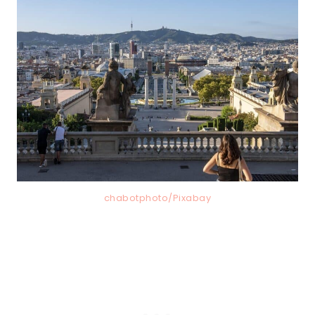
chabotphoto/Pixabay