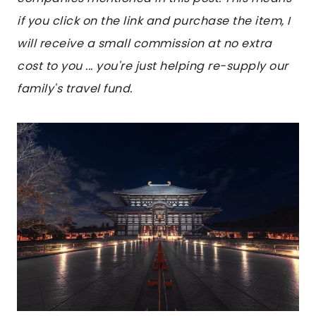
if you click on the link and purchase the item, I
will receive a small commission at no extra
cost to you ... you're just helping re-supply our
family's travel fund.