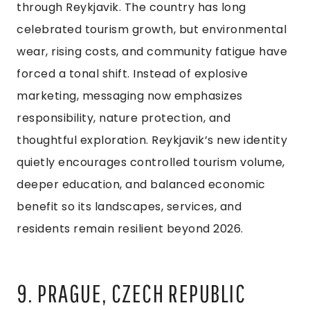
through Reykjavik. The country has long
celebrated tourism growth, but environmental
wear, rising costs, and community fatigue have
forced a tonal shift. Instead of explosive
marketing, messaging now emphasizes
responsibility, nature protection, and
thoughtful exploration. Reykjavik’s new identity
quietly encourages controlled tourism volume,
deeper education, and balanced economic
benefit so its landscapes, services, and
residents remain resilient beyond 2026.
9. PRAGUE, CZECH REPUBLIC