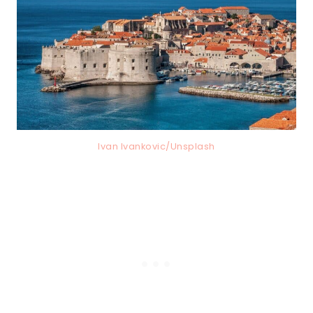
Ivan Ivankovic/Unsplash