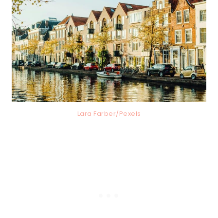
Lara Farber/Pexels