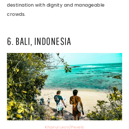
destination with dignity and manageable
crowds.
6. BALI, INDONESIA
Khairul Leon/Pexels