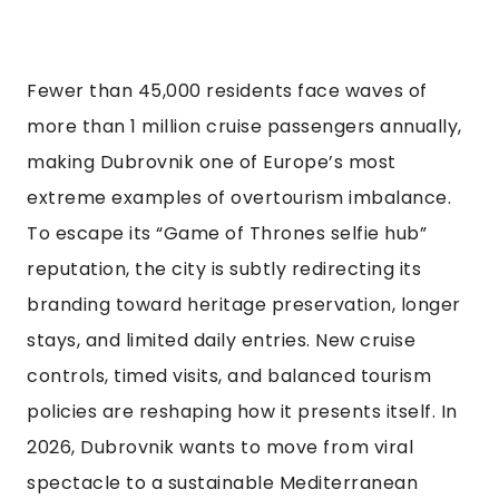
Fewer than 45,000 residents face waves of
more than 1 million cruise passengers annually,
making Dubrovnik one of Europe’s most
extreme examples of overtourism imbalance.
To escape its “Game of Thrones selfie hub”
reputation, the city is subtly redirecting its
branding toward heritage preservation, longer
stays, and limited daily entries. New cruise
controls, timed visits, and balanced tourism
policies are reshaping how it presents itself. In
2026, Dubrovnik wants to move from viral
spectacle to a sustainable Mediterranean