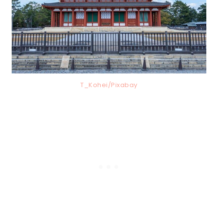
T_Kohei/Pixabay