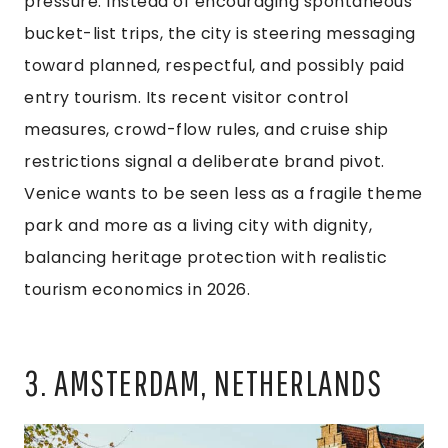
pressure. Instead of encouraging spontaneous
bucket-list trips, the city is steering messaging
toward planned, respectful, and possibly paid
entry tourism. Its recent visitor control
measures, crowd-flow rules, and cruise ship
restrictions signal a deliberate brand pivot.
Venice wants to be seen less as a fragile theme
park and more as a living city with dignity,
balancing heritage protection with realistic
tourism economics in 2026.
3. AMSTERDAM, NETHERLANDS