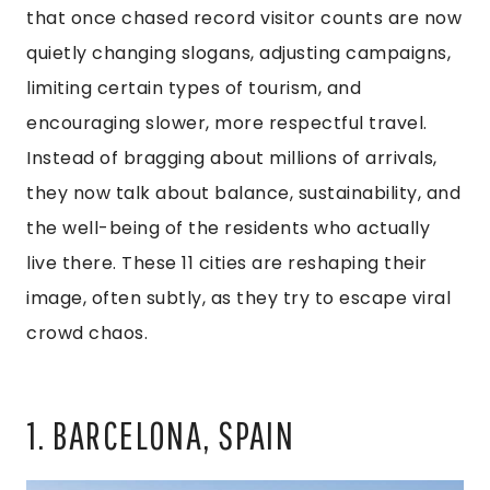
that once chased record visitor counts are now
quietly changing slogans, adjusting campaigns,
limiting certain types of tourism, and
encouraging slower, more respectful travel.
Instead of bragging about millions of arrivals,
they now talk about balance, sustainability, and
the well-being of the residents who actually
live there. These 11 cities are reshaping their
image, often subtly, as they try to escape viral
crowd chaos.
1. BARCELONA, SPAIN