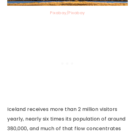
Pixabay/Pixabay
Iceland receives more than 2 million visitors
yearly, nearly six times its population of around
380,000, and much of that flow concentrates