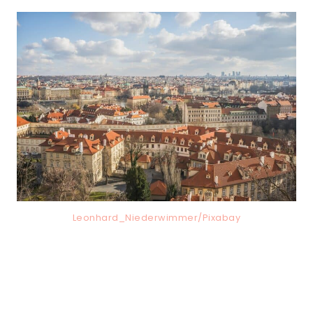
Leonhard_Niederwimmer/Pixabay