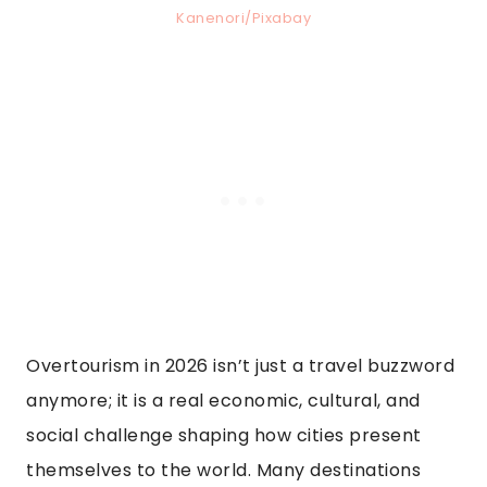
Kanenori/Pixabay
Overtourism in 2026 isn’t just a travel buzzword
anymore; it is a real economic, cultural, and
social challenge shaping how cities present
themselves to the world. Many destinations