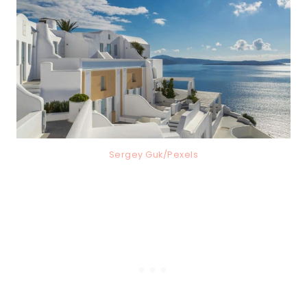
Sergey Guk/Pexels