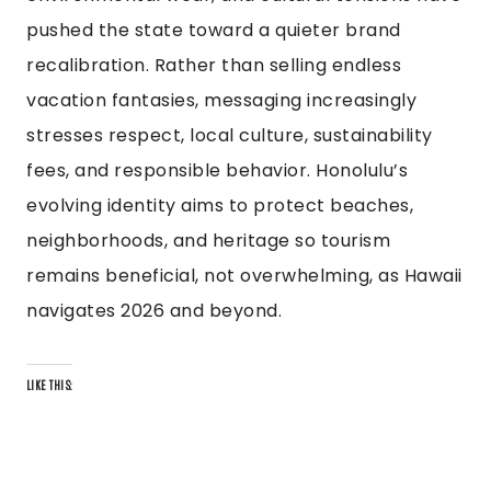
pushed the state toward a quieter brand
recalibration. Rather than selling endless
vacation fantasies, messaging increasingly
stresses respect, local culture, sustainability
fees, and responsible behavior. Honolulu’s
evolving identity aims to protect beaches,
neighborhoods, and heritage so tourism
remains beneficial, not overwhelming, as Hawaii
navigates 2026 and beyond.
LIKE THIS: