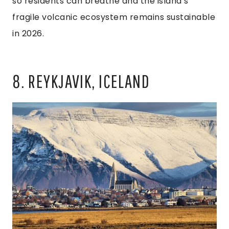
so residents can breathe and the island’s
fragile volcanic ecosystem remains sustainable
in 2026.
8. REYKJAVIK, ICELAND