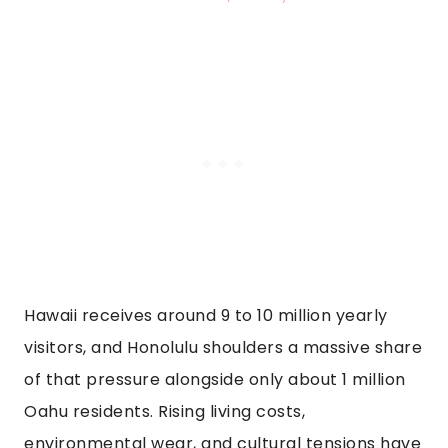
Hawaii receives around 9 to 10 million yearly
visitors, and Honolulu shoulders a massive share
of that pressure alongside only about 1 million
Oahu residents. Rising living costs,
environmental wear, and cultural tensions have