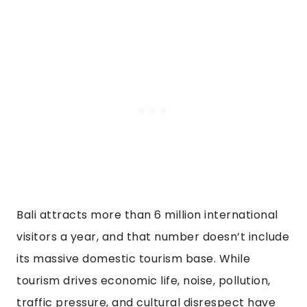
Bali attracts more than 6 million international
visitors a year, and that number doesn’t include
its massive domestic tourism base. While
tourism drives economic life, noise, pollution,
traffic pressure, and cultural disrespect have