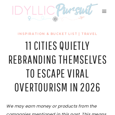
Skip
to
content
INSPIRATION & BUCKET LIST
|
TRAVEL
11 CITIES QUIETLY
REBRANDING THEMSELVES
TO ESCAPE VIRAL
OVERTOURISM IN 2026
We may earn money or products from the
companies mentioned in this post. This means