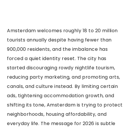
Amsterdam welcomes roughly 18 to 20 million
tourists annually despite having fewer than
900,000 residents, and the imbalance has
forced a quiet identity reset. The city has
started discouraging rowdy nightlife tourism,
reducing party marketing, and promoting arts,
canals, and culture instead. By limiting certain
ads, tightening accommodation growth, and
shifting its tone, Amsterdam is trying to protect
neighborhoods, housing affordability, and
everyday life. The message for 2026 is subtle