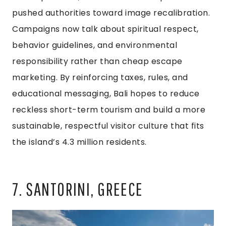
pushed authorities toward image recalibration.
Campaigns now talk about spiritual respect,
behavior guidelines, and environmental
responsibility rather than cheap escape
marketing. By reinforcing taxes, rules, and
educational messaging, Bali hopes to reduce
reckless short-term tourism and build a more
sustainable, respectful visitor culture that fits
the island’s 4.3 million residents.
7. SANTORINI, GREECE