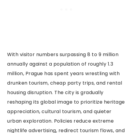
With visitor numbers surpassing 8 to 9 million
annually against a population of roughly 1.3
million, Prague has spent years wrestling with
drunken tourism, cheap party trips, and rental
housing disruption. The city is gradually
reshaping its global image to prioritize heritage
appreciation, cultural tourism, and quieter
urban exploration. Policies reduce extreme
nightlife advertising, redirect tourism flows, and