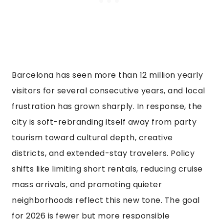
Barcelona has seen more than 12 million yearly
visitors for several consecutive years, and local
frustration has grown sharply. In response, the
city is soft-rebranding itself away from party
tourism toward cultural depth, creative
districts, and extended-stay travelers. Policy
shifts like limiting short rentals, reducing cruise
mass arrivals, and promoting quieter
neighborhoods reflect this new tone. The goal
for 2026 is fewer but more responsible