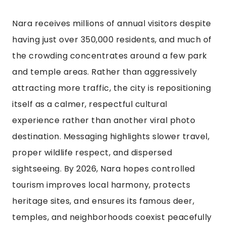
Nara receives millions of annual visitors despite
having just over 350,000 residents, and much of
the crowding concentrates around a few park
and temple areas. Rather than aggressively
attracting more traffic, the city is repositioning
itself as a calmer, respectful cultural
experience rather than another viral photo
destination. Messaging highlights slower travel,
proper wildlife respect, and dispersed
sightseeing. By 2026, Nara hopes controlled
tourism improves local harmony, protects
heritage sites, and ensures its famous deer,
temples, and neighborhoods coexist peacefully