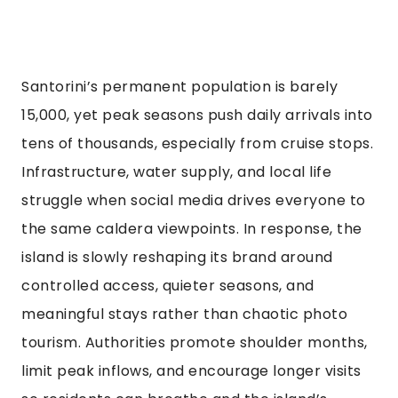
Santorini’s permanent population is barely
15,000, yet peak seasons push daily arrivals into
tens of thousands, especially from cruise stops.
Infrastructure, water supply, and local life
struggle when social media drives everyone to
the same caldera viewpoints. In response, the
island is slowly reshaping its brand around
controlled access, quieter seasons, and
meaningful stays rather than chaotic photo
tourism. Authorities promote shoulder months,
limit peak inflows, and encourage longer visits