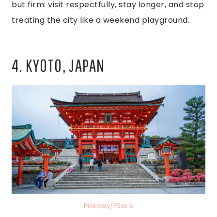
but firm: visit respectfully, stay longer, and stop
treating the city like a weekend playground.
4. KYOTO, JAPAN
Pixabay/PExels