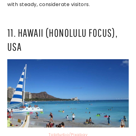
with steady, considerate visitors.
11. HAWAII (HONOLULU FOCUS),
USA
Tobiturbo/Pixabay