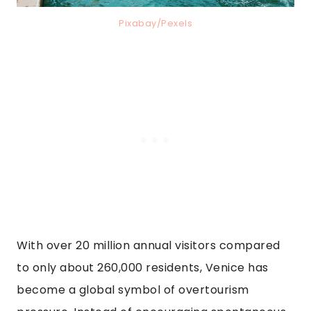
Pixabay/Pexels
With over 20 million annual visitors compared
to only about 260,000 residents, Venice has
become a global symbol of overtourism