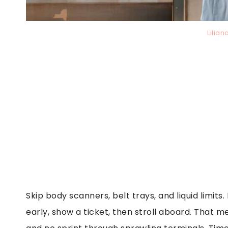
Lilia
Skip body scanners, belt trays, and liquid limits
early, show a ticket, then stroll aboard. That m