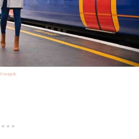
Freepik