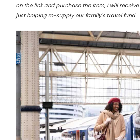
on the link and purchase the item, I will receive
just helping re-supply our family's travel fund.