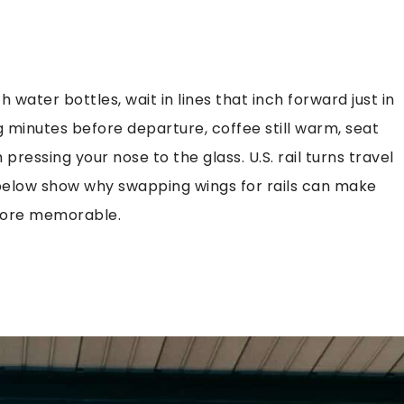
h water bottles, wait in lines that inch forward just in
g minutes before departure, coffee still warm, seat
ressing your nose to the glass. U.S. rail turns travel
 below show why swapping wings for rails can make
 more memorable.