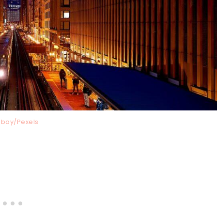
abay/Pexels