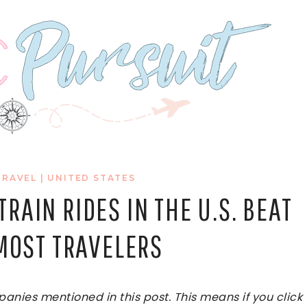
TRAVEL
|
UNITED STATES
RAIN RIDES IN THE U.S. BEAT
 MOST TRAVELERS
ies mentioned in this post. This means if you click