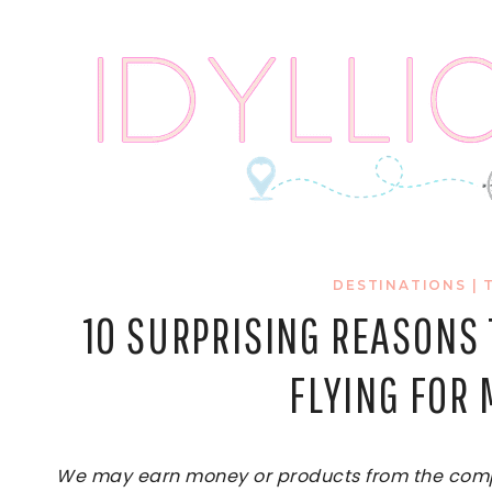
Skip
to
content
DESTINATIONS
|
10 SURPRISING REASONS T
FLYING FOR
We may earn money or products from the compan