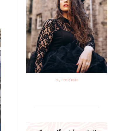
Hi, I'm Kate