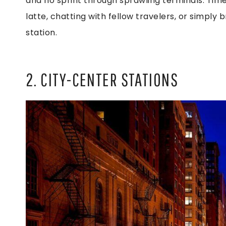
and no sprint through sprawling terminals. Tim
latte, chatting with fellow travelers, or simply 
station.
2. CITY-CENTER STATIONS