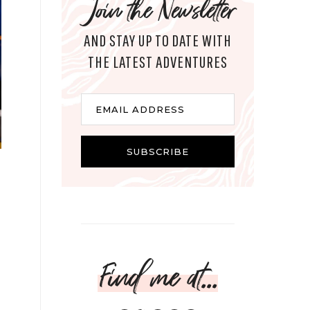
Join the Newsletter
AND STAY UP TO DATE WITH
THE LATEST ADVENTURES
Email
EMAIL ADDRESS
SUBSCRIBE
Find me at...