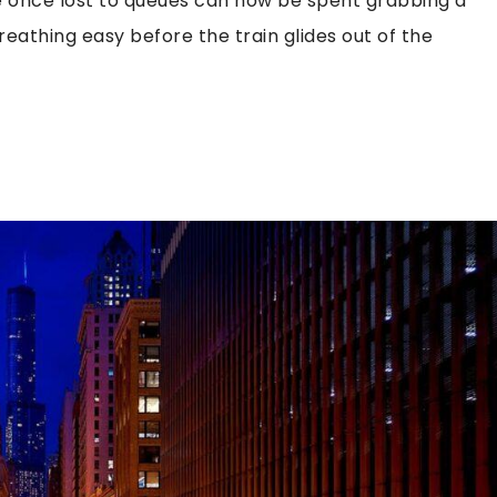
e once lost to queues can now be spent grabbing a
breathing easy before the train glides out of the