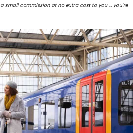
 a small commission at no extra cost to you ... you're