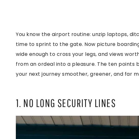
You know the airport routine: unzip laptops, ditc
time to sprint to the gate. Now picture boardin
wide enough to cross your legs, and views worth p
from an ordeal into a pleasure. The ten points
your next journey smoother, greener, and far
1. NO LONG SECURITY LINES