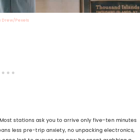
na Drew/Pexels
. Most stations ask you to arrive only five–ten minutes
eans less pre-trip anxiety, no unpacking electronics,