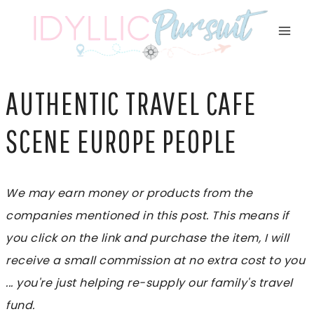
Skip
to
content
AUTHENTIC TRAVEL CAFE
SCENE EUROPE PEOPLE
We may earn money or products from the
companies mentioned in this post. This means if
you click on the link and purchase the item, I will
receive a small commission at no extra cost to you
... you're just helping re-supply our family's travel
fund.