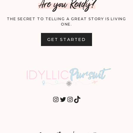
Are you Ready?
THE SECRET TO TELLING A GREAT STORY IS LIVING
ONE.
GET STARTED
INSTAGRAM
TWITTER
INSTAGRAM
TIKTOK