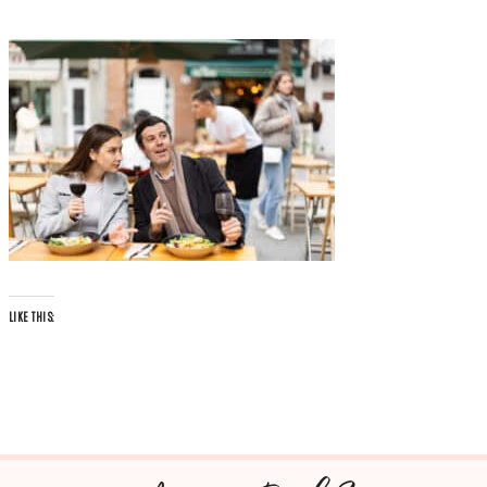
LIKE THIS: