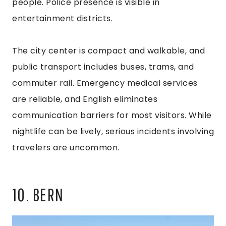
people. Police presence is visible in
entertainment districts.
The city center is compact and walkable, and
public transport includes buses, trams, and
commuter rail. Emergency medical services
are reliable, and English eliminates
communication barriers for most visitors. While
nightlife can be lively, serious incidents involving
travelers are uncommon.
10. BERN