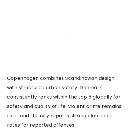
Copenhagen combines Scandinavian design
with structured urban safety. Denmark
consistently ranks within the top 5 globally for
safety and quality of life. Violent crime remains
rare, and the city reports strong clearance
rates for reported offenses.