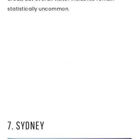
statistically uncommon.
7. SYDNEY