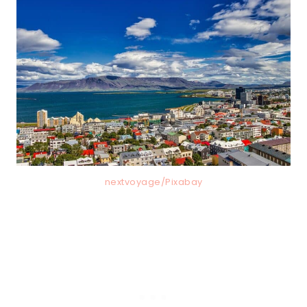
nextvoyage/Pixabay