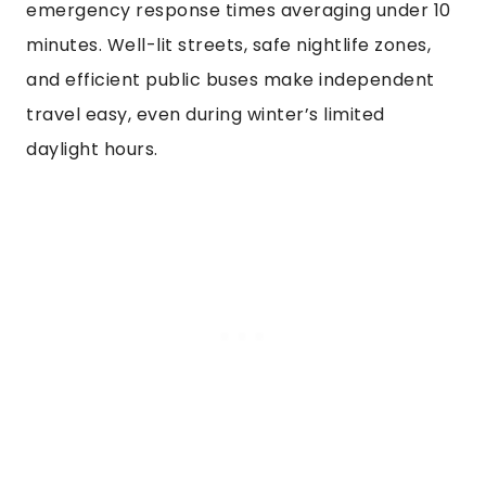
emergency response times averaging under 10
minutes. Well-lit streets, safe nightlife zones,
and efficient public buses make independent
travel easy, even during winter’s limited
daylight hours.