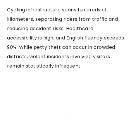
Cycling infrastructure spans hundreds of
kilometers, separating riders from traffic and
reducing accident risks. Healthcare
accessibility is high, and English fluency exceeds
90%. While petty theft can occur in crowded
districts, violent incidents involving visitors
remain statistically infrequent.