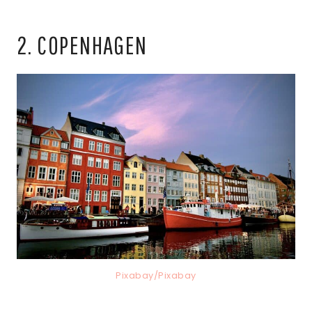
2. COPENHAGEN
Pixabay/Pixabay