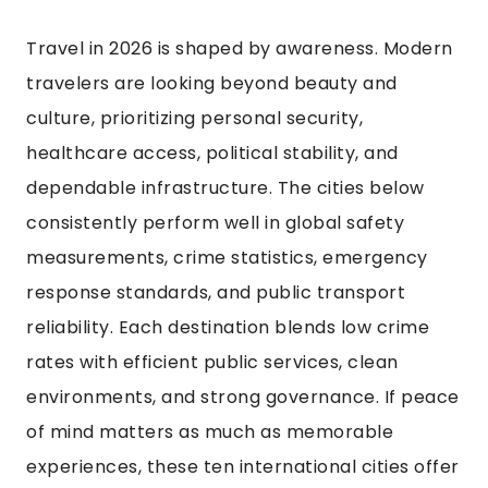
Travel in 2026 is shaped by awareness. Modern
travelers are looking beyond beauty and
culture, prioritizing personal security,
healthcare access, political stability, and
dependable infrastructure. The cities below
consistently perform well in global safety
measurements, crime statistics, emergency
response standards, and public transport
reliability. Each destination blends low crime
rates with efficient public services, clean
environments, and strong governance. If peace
of mind matters as much as memorable
experiences, these ten international cities offer