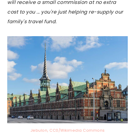
will receive a small commission at no extra
cost to you ... you're just helping re-supply our
family's travel fund.
Jebulon, CC0/Wikimedia Commons