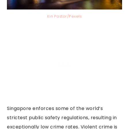
Kin Pastor/Pexels
Singapore enforces some of the world’s
strictest public safety regulations, resulting in
exceptionally low crime rates. Violent crime is