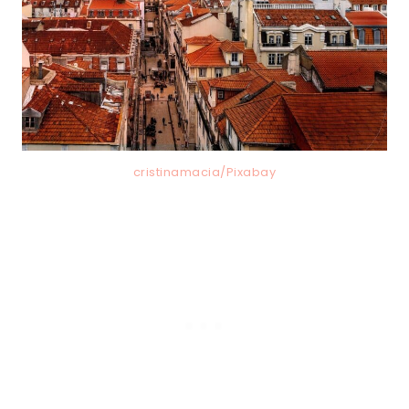
cristinamacia/Pixabay