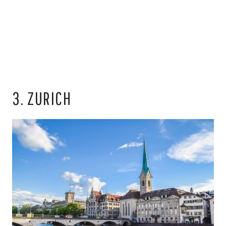
3. ZURICH