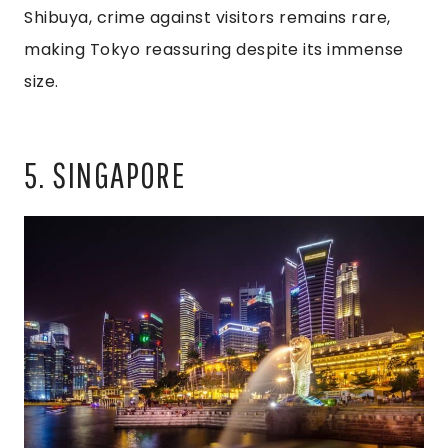
Shibuya, crime against visitors remains rare,
making Tokyo reassuring despite its immense
size.
5. SINGAPORE