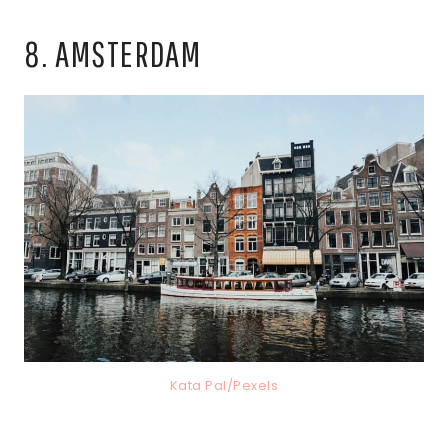
8. AMSTERDAM
Kata Pal/Pexels