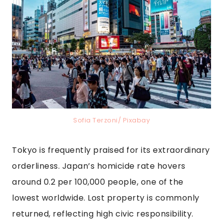
Sofia Terzoni/ Pixabay
Tokyo is frequently praised for its extraordinary
orderliness. Japan’s homicide rate hovers
around 0.2 per 100,000 people, one of the
lowest worldwide. Lost property is commonly
returned, reflecting high civic responsibility.