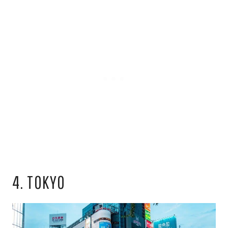
4. TOKYO