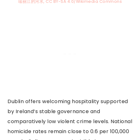
瑞丽江的河水, CC BY-SA 4.0/Wikimedia Commons
Dublin offers welcoming hospitality supported
by Ireland’s stable governance and
comparatively low violent crime levels. National
homicide rates remain close to 0.6 per 100,000