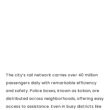
The city’s rail network carries over 40 million
passengers daily with remarkable efficiency
and safety. Police boxes, known as koban, are
distributed across neighborhoods, offering easy
access to assistance. Even in busy districts like