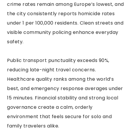
crime rates remain among Europe’s lowest, and
the city consistently reports homicide rates
under 1 per 100,000 residents. Clean streets and
visible community policing enhance everyday
safety.
Public transport punctuality exceeds 90%,
reducing late-night travel concerns.
Healthcare quality ranks among the world’s
best, and emergency response averages under
15 minutes. Financial stability and strong local
governance create a calm, orderly
environment that feels secure for solo and
family travelers alike.