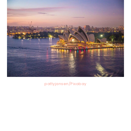
pattyjansen/Pixabay