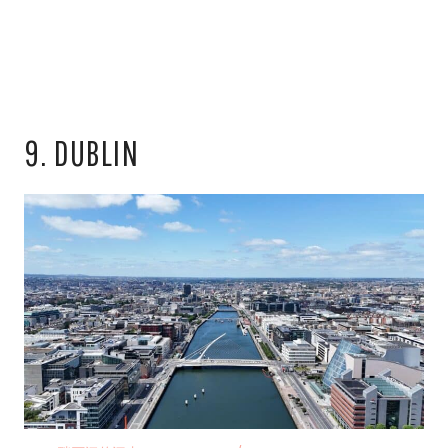
9. DUBLIN