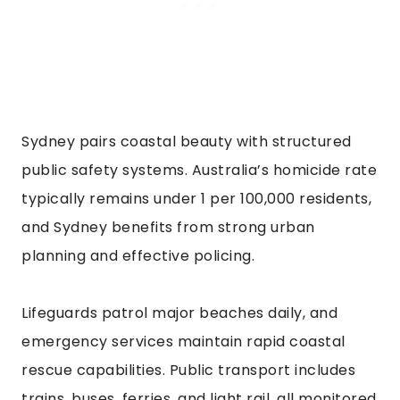
Sydney pairs coastal beauty with structured
public safety systems. Australia’s homicide rate
typically remains under 1 per 100,000 residents,
and Sydney benefits from strong urban
planning and effective policing.
Lifeguards patrol major beaches daily, and
emergency services maintain rapid coastal
rescue capabilities. Public transport includes
trains, buses, ferries, and light rail, all monitored