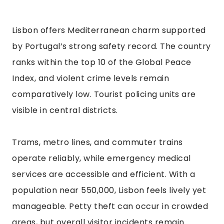
Lisbon offers Mediterranean charm supported
by Portugal’s strong safety record. The country
ranks within the top 10 of the Global Peace
Index, and violent crime levels remain
comparatively low. Tourist policing units are
visible in central districts.
Trams, metro lines, and commuter trains
operate reliably, while emergency medical
services are accessible and efficient. With a
population near 550,000, Lisbon feels lively yet
manageable. Petty theft can occur in crowded
areas, but overall visitor incidents remain