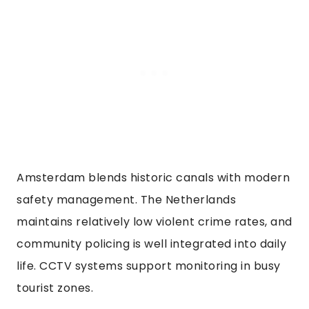
Amsterdam blends historic canals with modern
safety management. The Netherlands
maintains relatively low violent crime rates, and
community policing is well integrated into daily
life. CCTV systems support monitoring in busy
tourist zones.