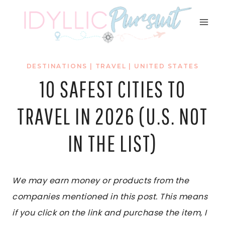
Skip
to
content
DESTINATIONS
|
TRAVEL
|
UNITED STATES
10 SAFEST CITIES TO
TRAVEL IN 2026 (U.S. NOT
IN THE LIST)
We may earn money or products from the
companies mentioned in this post. This means
if you click on the link and purchase the item, I