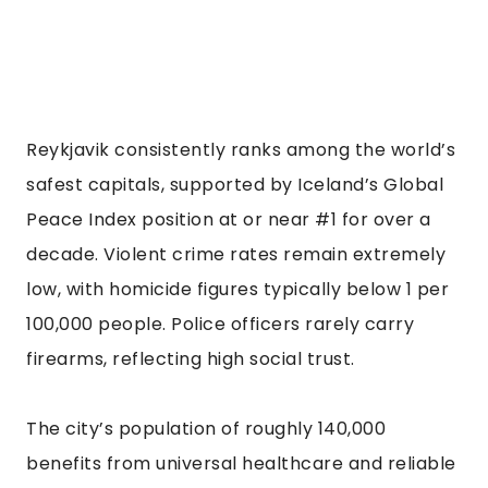
Reykjavik consistently ranks among the world’s
safest capitals, supported by Iceland’s Global
Peace Index position at or near #1 for over a
decade. Violent crime rates remain extremely
low, with homicide figures typically below 1 per
100,000 people. Police officers rarely carry
firearms, reflecting high social trust.
The city’s population of roughly 140,000
benefits from universal healthcare and reliable