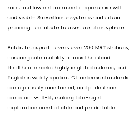
rare, and law enforcement response is swift
and visible. Surveillance systems and urban
planning contribute to a secure atmosphere.
Public transport covers over 200 MRT stations,
ensuring safe mobility across the island.
Healthcare ranks highly in global indexes, and
English is widely spoken. Cleanliness standards
are rigorously maintained, and pedestrian
areas are well-lit, making late-night
exploration comfortable and predictable.