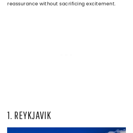
reassurance without sacrificing excitement.
1. REYKJAVIK