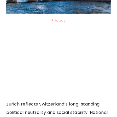
Pixabay
Zurich reflects Switzerland’s long-standing
political neutrality and social stability. National