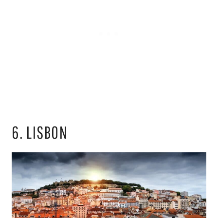
6. LISBON