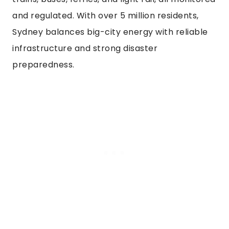
and regulated. With over 5 million residents,
Sydney balances big-city energy with reliable
infrastructure and strong disaster
preparedness.