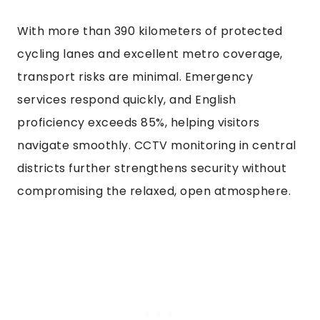
With more than 390 kilometers of protected
cycling lanes and excellent metro coverage,
transport risks are minimal. Emergency
services respond quickly, and English
proficiency exceeds 85%, helping visitors
navigate smoothly. CCTV monitoring in central
districts further strengthens security without
compromising the relaxed, open atmosphere.