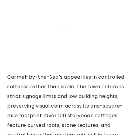
Carmel-by-the-Sea’s appeal lies in controlled
softness rather than scale. The town enforces
strict signage limits and low building heights,
preserving visual calm across its one-square-
mile footprint. Over 100 storybook cottages
feature curved roofs, stone textures, and
neutral tones that photograph well in fog or