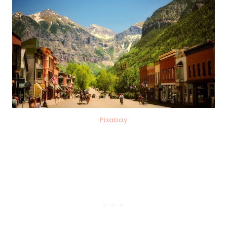
Pixabay