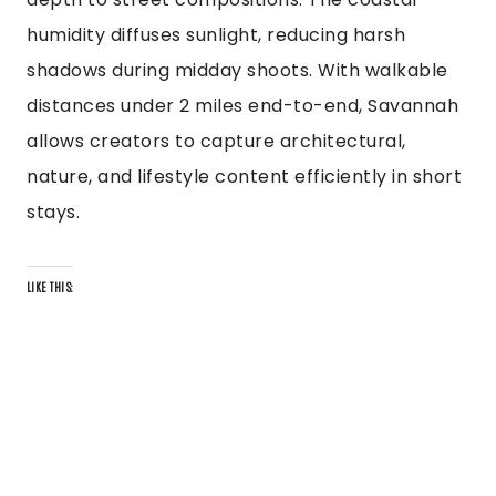
humidity diffuses sunlight, reducing harsh
shadows during midday shoots. With walkable
distances under 2 miles end-to-end, Savannah
allows creators to capture architectural,
nature, and lifestyle content efficiently in short
stays.
LIKE THIS: