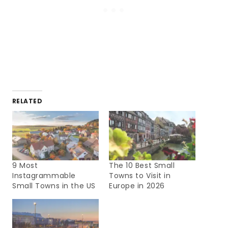
RELATED
9 Most
The 10 Best Small
Instagrammable
Towns to Visit in
Small Towns in the US
Europe in 2026