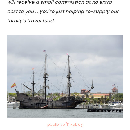
will receive a small commission at no extra
cost to you ... you're just helping re-supply our
family's travel fund.
paulbr75/Pixabay