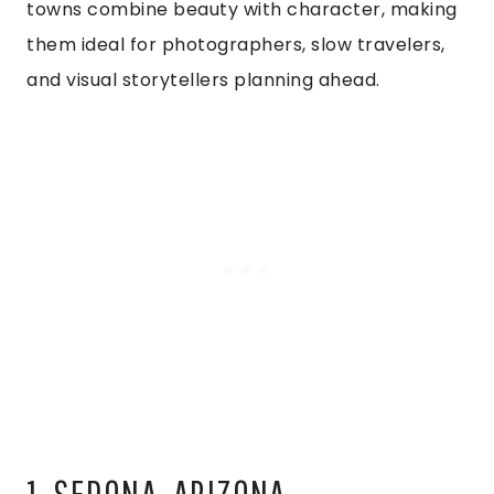
towns combine beauty with character, making
them ideal for photographers, slow travelers,
and visual storytellers planning ahead.
1. SEDONA, ARIZONA