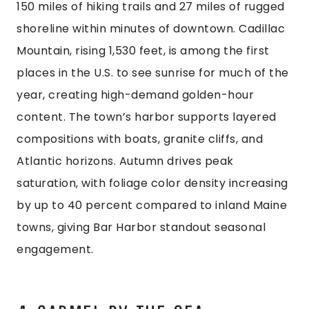
150 miles of hiking trails and 27 miles of rugged
shoreline within minutes of downtown. Cadillac
Mountain, rising 1,530 feet, is among the first
places in the U.S. to see sunrise for much of the
year, creating high-demand golden-hour
content. The town’s harbor supports layered
compositions with boats, granite cliffs, and
Atlantic horizons. Autumn drives peak
saturation, with foliage color density increasing
by up to 40 percent compared to inland Maine
towns, giving Bar Harbor standout seasonal
engagement.