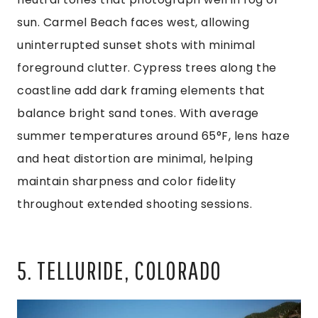
sun. Carmel Beach faces west, allowing
uninterrupted sunset shots with minimal
foreground clutter. Cypress trees along the
coastline add dark framing elements that
balance bright sand tones. With average
summer temperatures around 65°F, lens haze
and heat distortion are minimal, helping
maintain sharpness and color fidelity
throughout extended shooting sessions.
5. TELLURIDE, COLORADO