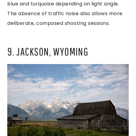
blue and turquoise depending on light angle.
The absence of traffic noise also allows more
deliberate, composed shooting sessions.
9. JACKSON, WYOMING