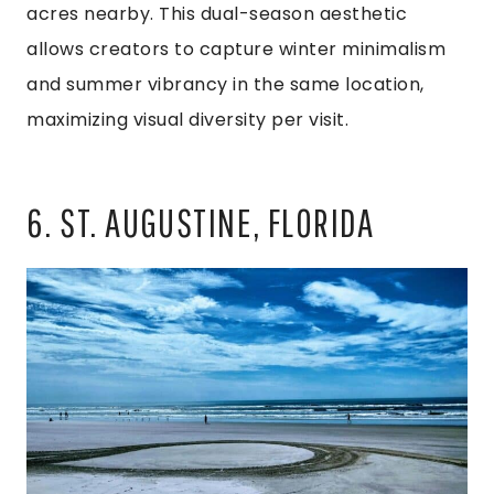
acres nearby. This dual-season aesthetic
allows creators to capture winter minimalism
and summer vibrancy in the same location,
maximizing visual diversity per visit.
6. ST. AUGUSTINE, FLORIDA