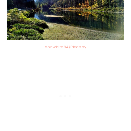
donwhite84/Pixabay