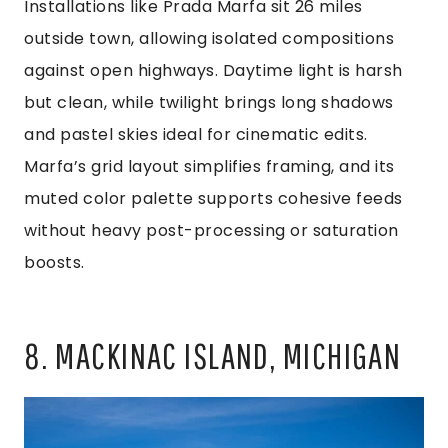
Installations like Prada Marfa sit 26 miles
outside town, allowing isolated compositions
against open highways. Daytime light is harsh
but clean, while twilight brings long shadows
and pastel skies ideal for cinematic edits.
Marfa’s grid layout simplifies framing, and its
muted color palette supports cohesive feeds
without heavy post-processing or saturation
boosts.
8. MACKINAC ISLAND, MICHIGAN