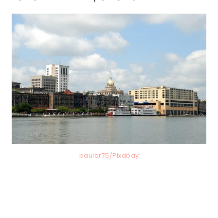
paulbr75/Pixabay