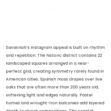
Savannah’s Instagram appeal is built on rhythm
and repetition. The historic district contains 22
landscaped squares arranged in a near-
perfect grid, creating symmetry rarely found in
American cities. Spanish moss drapes over live
oaks that are often more than 200 years old,
softening light and edges naturally. Pastel
homes and wrought-iron balconies add layered
depth to street compositions. The coastal