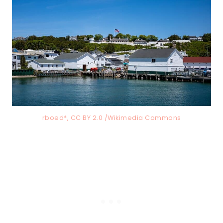
rboed*, CC BY 2.0 /Wikimedia Commons