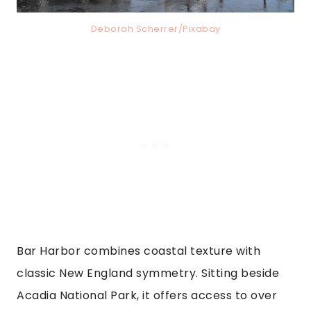
Deborah Scherrer/Pixabay
Bar Harbor combines coastal texture with
classic New England symmetry. Sitting beside
Acadia National Park, it offers access to over