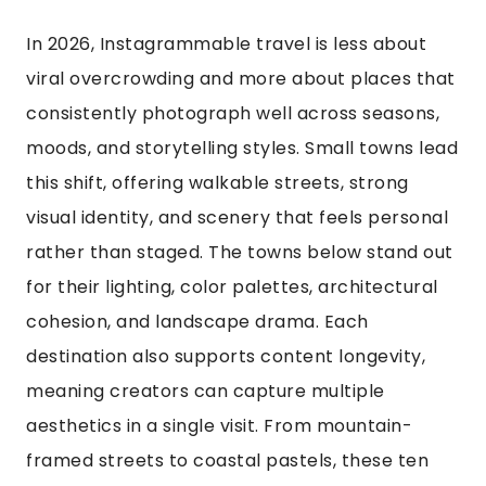
In 2026, Instagrammable travel is less about
viral overcrowding and more about places that
consistently photograph well across seasons,
moods, and storytelling styles. Small towns lead
this shift, offering walkable streets, strong
visual identity, and scenery that feels personal
rather than staged. The towns below stand out
for their lighting, color palettes, architectural
cohesion, and landscape drama. Each
destination also supports content longevity,
meaning creators can capture multiple
aesthetics in a single visit. From mountain-
framed streets to coastal pastels, these ten