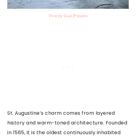
Threze Gue/Pexels
St. Augustine’s charm comes from layered
history and warm-toned architecture. Founded
in 1565, it is the oldest continuously inhabited