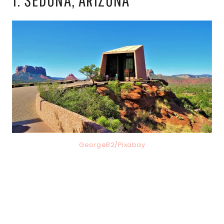
GeorgeB2/Pixabay