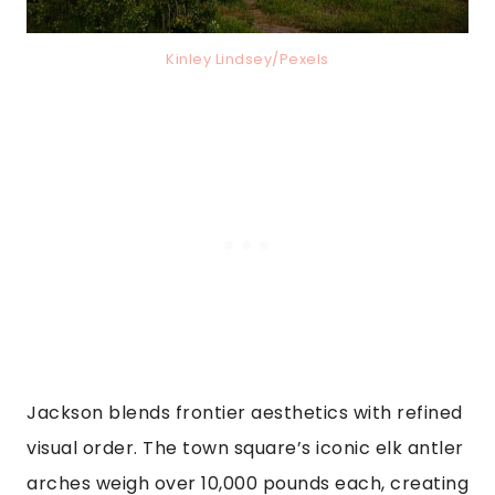
Kinley Lindsey/Pexels
Jackson blends frontier aesthetics with refined
visual order. The town square’s iconic elk antler
arches weigh over 10,000 pounds each, creating