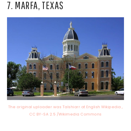
7. MARFA, TEXAS
The original uploader was Talshiarr at English Wikipedia.,
CC BY-SA 2.5 /Wikimedia Commons