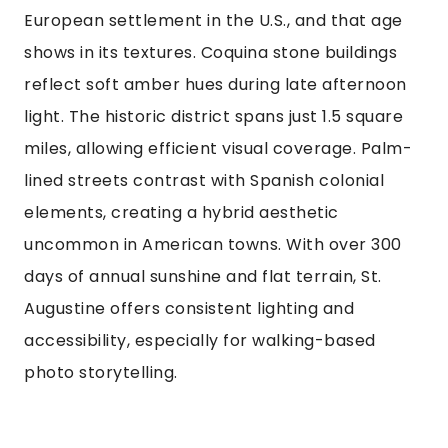
European settlement in the U.S., and that age
shows in its textures. Coquina stone buildings
reflect soft amber hues during late afternoon
light. The historic district spans just 1.5 square
miles, allowing efficient visual coverage. Palm-
lined streets contrast with Spanish colonial
elements, creating a hybrid aesthetic
uncommon in American towns. With over 300
days of annual sunshine and flat terrain, St.
Augustine offers consistent lighting and
accessibility, especially for walking-based
photo storytelling.