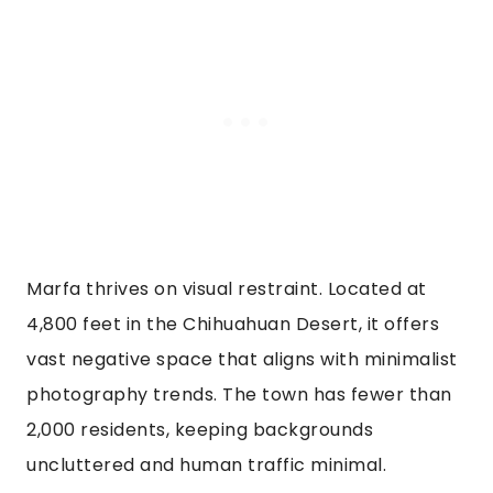
Marfa thrives on visual restraint. Located at
4,800 feet in the Chihuahuan Desert, it offers
vast negative space that aligns with minimalist
photography trends. The town has fewer than
2,000 residents, keeping backgrounds
uncluttered and human traffic minimal.