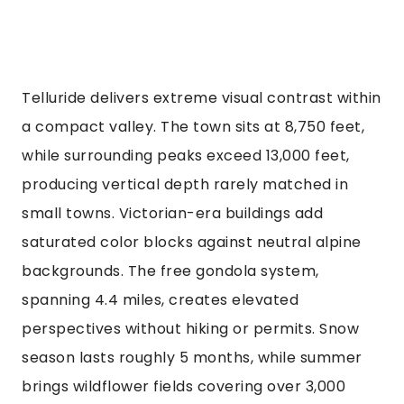
Telluride delivers extreme visual contrast within
a compact valley. The town sits at 8,750 feet,
while surrounding peaks exceed 13,000 feet,
producing vertical depth rarely matched in
small towns. Victorian-era buildings add
saturated color blocks against neutral alpine
backgrounds. The free gondola system,
spanning 4.4 miles, creates elevated
perspectives without hiking or permits. Snow
season lasts roughly 5 months, while summer
brings wildflower fields covering over 3,000