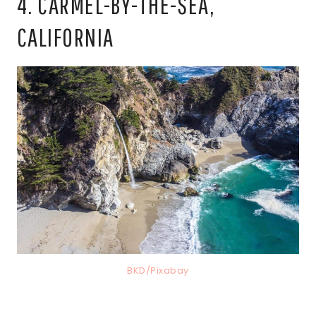
4. CARMEL-BY-THE-SEA,
CALIFORNIA
BKD/Pixabay