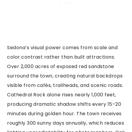
Sedona’s visual power comes from scale and
color contrast rather than built attractions.
Over 2,000 acres of exposed red sandstone
surround the town, creating natural backdrops
visible from cafés, trailheads, and scenic roads.
Cathedral Rock alone rises nearly 1,000 feet,
producing dramatic shadow shifts every 15–20
minutes during golden hour. The town receives
roughly 300 sunny days annually, which reduces