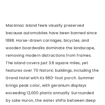
Mackinac Island feels visually preserved
because automobiles have been banned since
1898. Horse-drawn carriages, bicycles, and
wooden boardwalks dominate the landscape,
removing modern distractions from frames.
The island covers just 3.8 square miles, yet
features over 70 historic buildings, including the
Grand Hotel with its 660-foot porch. Summer
brings peak color, with geranium displays
exceeding 12,000 plants annually. Surrounded
by Lake Huron, the water shifts between deep