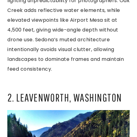
lighting unpredictability for photographers. Oak
Creek adds reflective water elements, while
elevated viewpoints like Airport Mesa sit at
4,500 feet, giving wide-angle depth without
drone use. Sedona’s muted architecture
intentionally avoids visual clutter, allowing
landscapes to dominate frames and maintain
feed consistency.
2. LEAVENWORTH, WASHINGTON