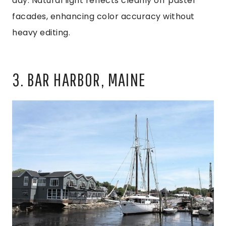
day. Natural light reflects cleanly off pastel
facades, enhancing color accuracy without
heavy editing.
3. BAR HARBOR, MAINE