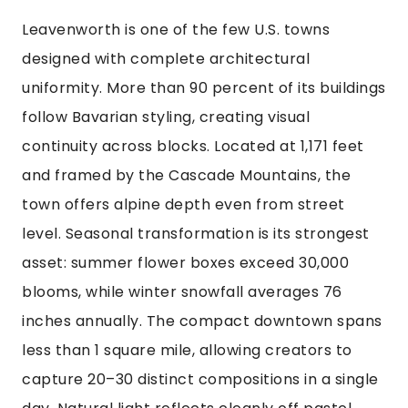
Leavenworth is one of the few U.S. towns
designed with complete architectural
uniformity. More than 90 percent of its buildings
follow Bavarian styling, creating visual
continuity across blocks. Located at 1,171 feet
and framed by the Cascade Mountains, the
town offers alpine depth even from street
level. Seasonal transformation is its strongest
asset: summer flower boxes exceed 30,000
blooms, while winter snowfall averages 76
inches annually. The compact downtown spans
less than 1 square mile, allowing creators to
capture 20–30 distinct compositions in a single