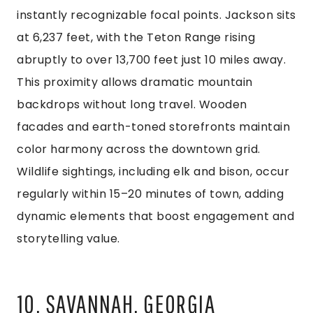
instantly recognizable focal points. Jackson sits
at 6,237 feet, with the Teton Range rising
abruptly to over 13,700 feet just 10 miles away.
This proximity allows dramatic mountain
backdrops without long travel. Wooden
facades and earth-toned storefronts maintain
color harmony across the downtown grid.
Wildlife sightings, including elk and bison, occur
regularly within 15–20 minutes of town, adding
dynamic elements that boost engagement and
storytelling value.
10. SAVANNAH, GEORGIA