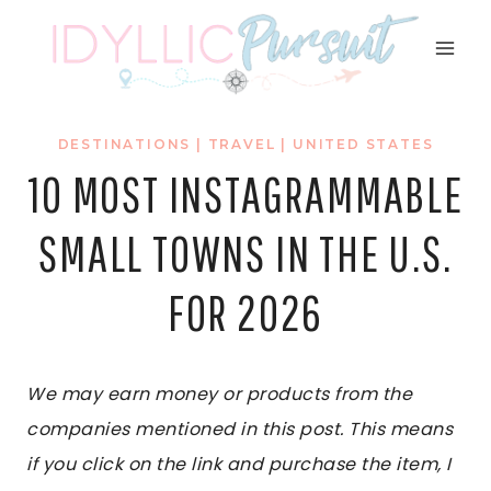
Skip
to
content
DESTINATIONS
|
TRAVEL
|
UNITED STATES
10 MOST INSTAGRAMMABLE
SMALL TOWNS IN THE U.S.
FOR 2026
We may earn money or products from the
companies mentioned in this post. This means
if you click on the link and purchase the item, I