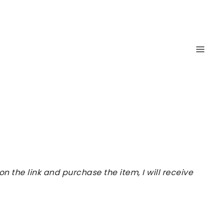
 the link and purchase the item, I will receive