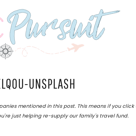
XLQ0U-UNSPLASH
es mentioned in this post. This means if you click on
u're just helping re-supply our family's travel fund.