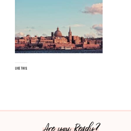
LIKE THIS:
Are you Ready?