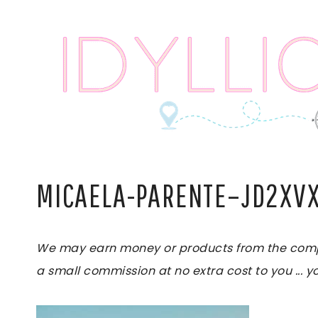
Skip
to
content
MICAELA-PARENTE–JD2XV
We may earn money or products from the compani
a small commission at no extra cost to you ... yo