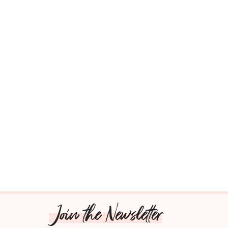
Join the Newsletter