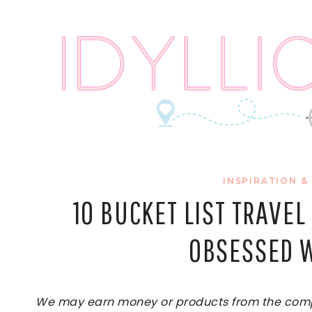
Skip
to
content
INSPIRATION &
10 BUCKET LIST TRAVE
OBSESSED W
We may earn money or products from the compan