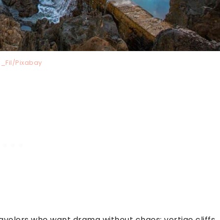
_Fil/Pixabay
avelers who want drama without chaos: vertigo cliffs,