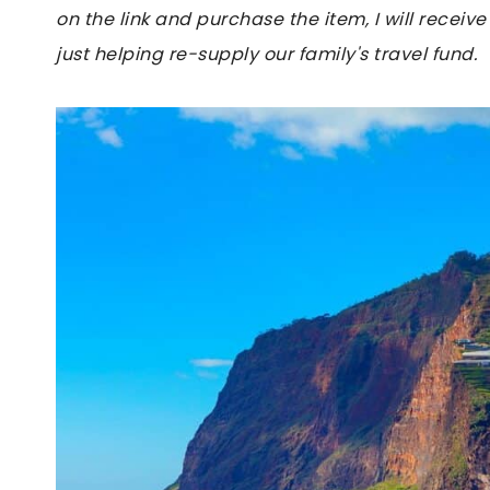
on the link and purchase the item, I will receive
just helping re-supply our family's travel fund.