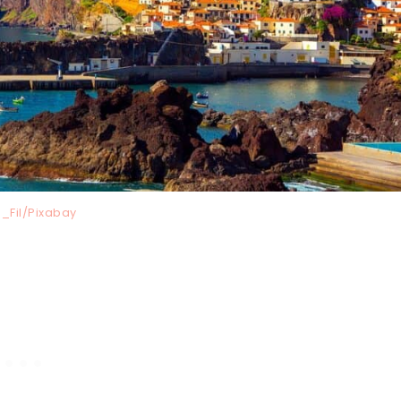
_Fil/Pixabay