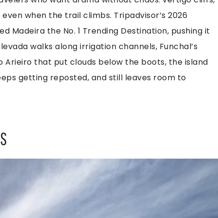
 even when the trail climbs. Tripadvisor’s 2026
d Madeira the No. 1 Trending Destination, pushing it
levada walks along irrigation channels, Funchal’s
o Arieiro that put clouds below the boots, the island
eeps getting reposted, and still leaves room to
ES