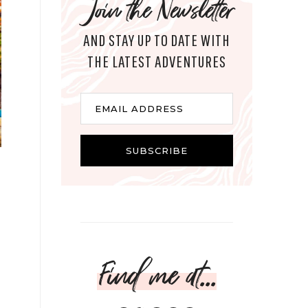
Join the Newsletter
AND STAY UP TO DATE WITH
THE LATEST ADVENTURES
Email
EMAIL ADDRESS
SUBSCRIBE
Find me at...