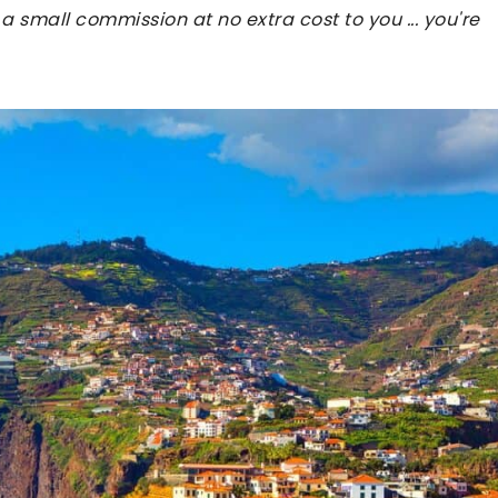
 a small commission at no extra cost to you ... you're