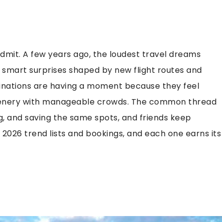
dmit. A few years ago, the loudest travel dreams
nd smart surprises shaped by new flight routes and
tinations are having a moment because they feel
 scenery with manageable crowds. The common thread
, and saving the same spots, and friends keep
2026 trend lists and bookings, and each one earns its