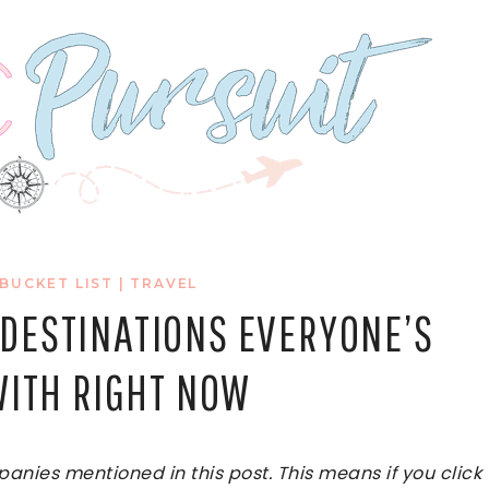
 BUCKET LIST
|
TRAVEL
L DESTINATIONS EVERYONE’S
ITH RIGHT NOW
ies mentioned in this post. This means if you click