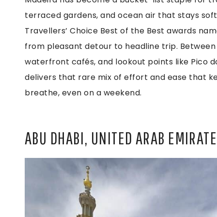
terraced gardens, and ocean air that stays soft
Travellers’ Choice Best of the Best awards name
from pleasant detour to headline trip. Between 
waterfront cafés, and lookout points like Pico d
delivers that rare mix of effort and ease that k
breathe, even on a weekend.
ABU DHABI, UNITED ARAB EMIRAT