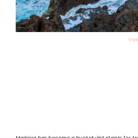
Olga
Madeira has become a bucket-list staple for tr