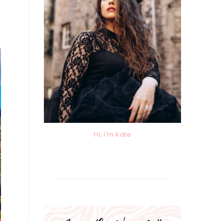
Hi, I'm Kate