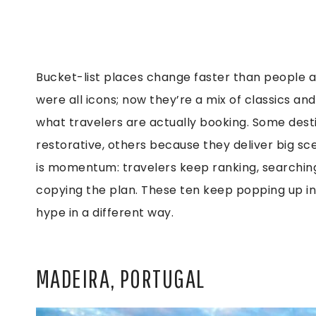
Bucket-list places change faster than people a
were all icons; now they’re a mix of classics a
what travelers are actually booking. Some des
restorative, others because they deliver big
is momentum: travelers keep ranking, searching
copying the plan. These ten keep popping up in 
hype in a different way.
MADEIRA, PORTUGAL