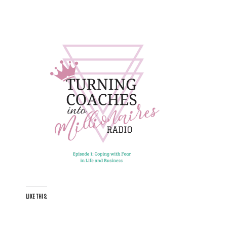
LIKE THIS: