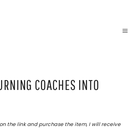
TURNING COACHES INTO
 the link and purchase the item, I will receive