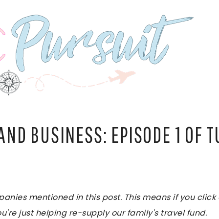
 AND BUSINESS: EPISODE 1 OF 
es mentioned in this post. This means if you click on
u're just helping re-supply our family's travel fund.